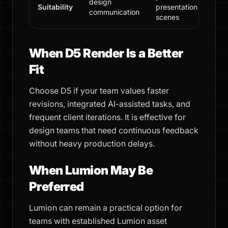
design
Suitability
presentation
communication
scenes
When D5 Render Is a Better
Fit
Choose D5 if your team values faster
revisions, integrated AI-assisted tasks, and
frequent client iterations. It is effective for
design teams that need continuous feedback
without heavy production delays.
When Lumion May Be
Preferred
Lumion can remain a practical option for
teams with established Lumion asset