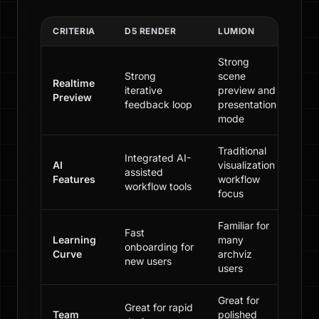
CRITERIA
D5 RENDER
LUMION
Strong
Strong
scene
Realtime
iterative
preview and
Preview
feedback loop
presentation
mode
Traditional
Integrated AI-
AI
visualization
assisted
Features
workflow
workflow tools
focus
Familiar for
Fast
Learning
many
onboarding for
Curve
archviz
new users
users
Great for
Great for rapid
Team
polished