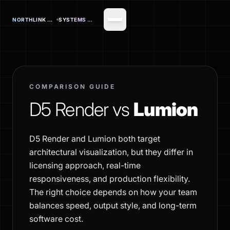
NORTHLINK OFFICE
SYSTEMS CORP.
COMPARISON GUIDE
D5 Render vs
Lumion
D5 Render and Lumion both target
architectural visualization, but they differ in
licensing approach, real-time
responsiveness, and production flexibility.
The right choice depends on how your team
balances speed, output style, and long-term
software cost.