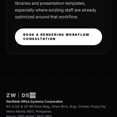
libraries and presentation templates,
especially where existing staff are already
optimized around that workflow.
BOOK A RENDERING WORKFLOW
CONSULTATION
ZW
|
D5
Northlink Office Systems Corporation
Rm A G/F & 2/F 88 Shaw Bldg., Shaw Blvd., Brgy. Oranbo, Pasig City,
Metro Manila 1600, Philippines
Phone: 7955-6064 | 8631-1955