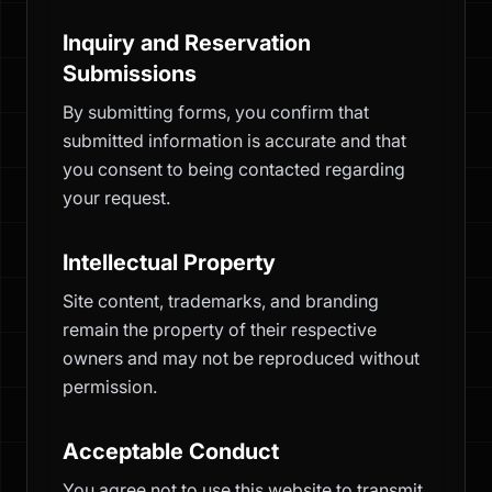
Inquiry and Reservation
Submissions
By submitting forms, you confirm that
submitted information is accurate and that
you consent to being contacted regarding
your request.
Intellectual Property
Site content, trademarks, and branding
remain the property of their respective
owners and may not be reproduced without
permission.
Acceptable Conduct
You agree not to use this website to transmit