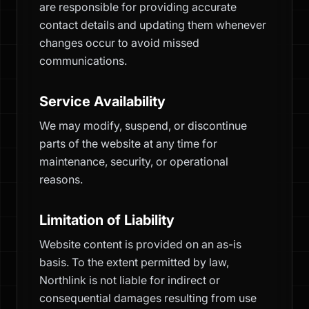
are responsible for providing accurate
contact details and updating them whenever
changes occur to avoid missed
communications.
Service Availability
We may modify, suspend, or discontinue
parts of the website at any time for
maintenance, security, or operational
reasons.
Limitation of Liability
Website content is provided on an as-is
basis. To the extent permitted by law,
Northlink is not liable for indirect or
consequential damages resulting from use