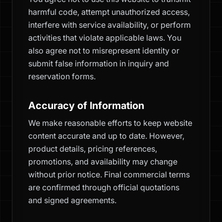
harmful code, attempt unauthorized access,
interfere with service availability, or perform
activities that violate applicable laws. You
also agree not to misrepresent identity or
submit false information in inquiry and
reservation forms.
Accuracy of Information
We make reasonable efforts to keep website
content accurate and up to date. However,
product details, pricing references,
promotions, and availability may change
without prior notice. Final commercial terms
are confirmed through official quotations
and signed agreements.