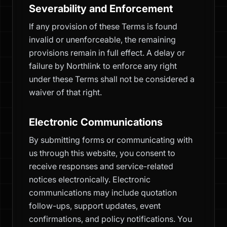
Severability and Enforcement
If any provision of these Terms is found
invalid or unenforceable, the remaining
provisions remain in full effect. A delay or
failure by Northlink to enforce any right
under these Terms shall not be considered a
waiver of that right.
Electronic Communications
By submitting forms or communicating with
us through this website, you consent to
receive responses and service-related
notices electronically. Electronic
communications may include quotation
follow-ups, support updates, event
confirmations, and policy notifications. You