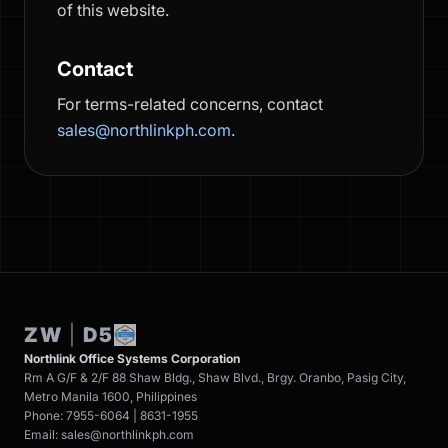
of this website.
Contact
For terms-related concerns, contact
sales@northlinkph.com
.
ZW
|
D5
Northlink Office Systems Corporation
Rm A G/F & 2/F 88 Shaw Bldg., Shaw Blvd., Brgy. Oranbo, Pasig City,
Metro Manila 1600, Philippines
Phone: 7955-6064 | 8631-1955
Email: sales@northlinkph.com