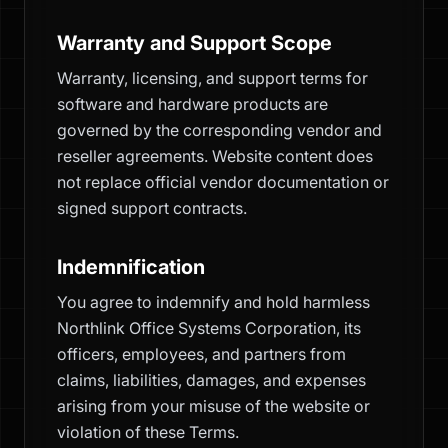
Warranty and Support Scope
Warranty, licensing, and support terms for
software and hardware products are
governed by the corresponding vendor and
reseller agreements. Website content does
not replace official vendor documentation or
signed support contracts.
Indemnification
You agree to indemnify and hold harmless
Northlink Office Systems Corporation, its
officers, employees, and partners from
claims, liabilities, damages, and expenses
arising from your misuse of the website or
violation of these Terms.