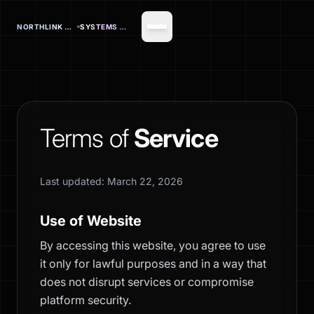
NORTHLINK OFFICE
SYSTEMS CORP.
Terms of
Service
Last updated: March 22, 2026
Use of Website
By accessing this website, you agree to use
it only for lawful purposes and in a way that
does not disrupt services or compromise
platform security.