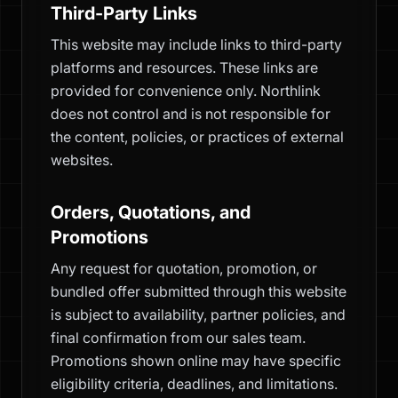
Third-Party Links
This website may include links to third-party
platforms and resources. These links are
provided for convenience only. Northlink
does not control and is not responsible for
the content, policies, or practices of external
websites.
Orders, Quotations, and
Promotions
Any request for quotation, promotion, or
bundled offer submitted through this website
is subject to availability, partner policies, and
final confirmation from our sales team.
Promotions shown online may have specific
eligibility criteria, deadlines, and limitations.