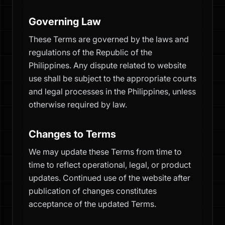
Governing Law
These Terms are governed by the laws and
regulations of the Republic of the
Philippines. Any dispute related to website
use shall be subject to the appropriate courts
and legal processes in the Philippines, unless
otherwise required by law.
Changes to Terms
We may update these Terms from time to
time to reflect operational, legal, or product
updates. Continued use of the website after
publication of changes constitutes
acceptance of the updated Terms.